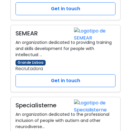
Get in touch
SEMEAR
An organization dedicated to providing training
and skills development for people with
intellectual …
Grande Lisboa
Recrutadora
Get in touch
Specialisterne
An organization dedicated to the professional
inclusion of people with autism and other
neurodiverse…