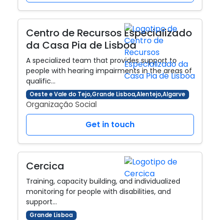
Centro de Recursos Especializado
da Casa Pia de Lisboa
A specialized team that provides support to
people with hearing impairments in the areas of
qualific…
Oeste e Vale do Tejo,Grande Lisboa,Alentejo,Algarve
Organização Social
Get in touch
Cercica
Training, capacity building, and individualized
monitoring for people with disabilities, and
support…
Grande Lisboa