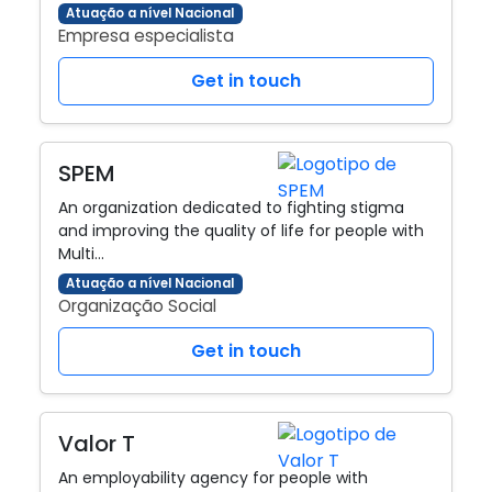
Atuação a nível Nacional
Empresa especialista
Get in touch
SPEM
An organization dedicated to fighting stigma
and improving the quality of life for people with
Multi…
Atuação a nível Nacional
Organização Social
Get in touch
Valor T
An employability agency for people with