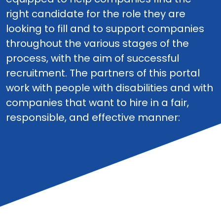
right candidate for the role they are
looking to fill and to support companies
throughout the various stages of the
process, with the aim of successful
recruitment. The partners of this portal
work with people with disabilities and with
companies that want to hire in a fair,
responsible, and effective manner: