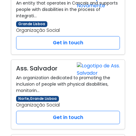
An entity that operates in Cascais and supports
people with disabilities in the process of
integrati…
Grande Lisboa
Organização Social
Get in touch
Ass. Salvador
An organization dedicated to promoting the
inclusion of people with physical disabilities,
monitorin…
Norte,Grande Lisboa
Organização Social
Get in touch