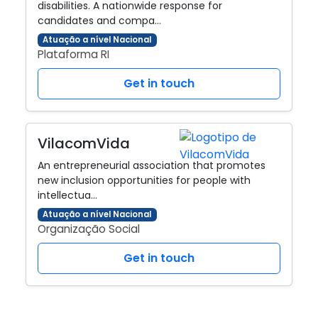
disabilities. A nationwide response for
candidates and compa…
Atuação a nível Nacional
Plataforma RI
Get in touch
VilacomVida
An entrepreneurial association that promotes
new inclusion opportunities for people with
intellectua…
Atuação a nível Nacional
Organização Social
Get in touch