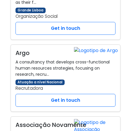
as their f…
Grande Lisboa
Organização Social
Get in touch
Argo
A consultancy that develops cross-functional
human resources strategies, focusing on
research, recru…
Atuação a nível Nacional
Recrutadora
Get in touch
Associação Novamente