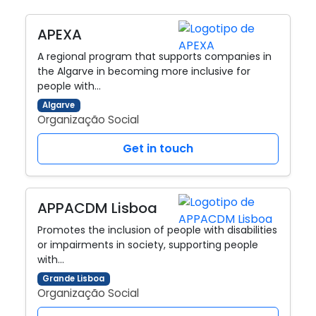
APEXA
A regional program that supports companies in
the Algarve in becoming more inclusive for
people with…
Algarve
Organização Social
Get in touch
APPACDM Lisboa
Promotes the inclusion of people with disabilities
or impairments in society, supporting people
with…
Grande Lisboa
Organização Social