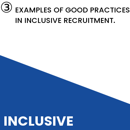
③
EXAMPLES OF GOOD PRACTICES
IN INCLUSIVE RECRUITMENT.
INCLUSIVE