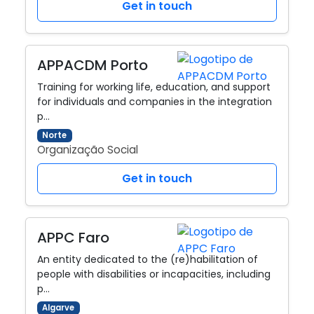
Get in touch
APPACDM Porto
Training for working life, education, and support
for individuals and companies in the integration
p…
Norte
Organização Social
Get in touch
APPC Faro
An entity dedicated to the (re)habilitation of
people with disabilities or incapacities, including
p…
Algarve