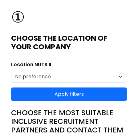
①
CHOOSE THE LOCATION OF
YOUR COMPANY
Location NUTS II
Apply filters
CHOOSE THE MOST SUITABLE
INCLUSIVE RECRUITMENT
PARTNERS AND CONTACT THEM