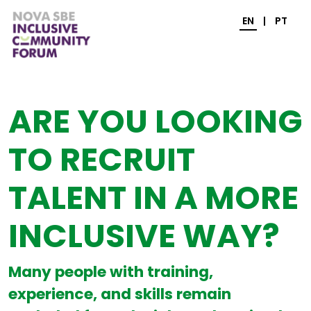
EN
|
PT
ARE YOU LOOKING
TO RECRUIT
TALENT IN A MORE
INCLUSIVE WAY?
Many people with training,
experience, and skills remain