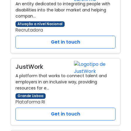
An entity dedicated to integrating people with
disabilities into the labor market and helping
compan…
Atuação a nível Nacional
Recrutadora
Get in touch
JustWork
A platform that works to connect talent and
employers in an inclusive way, providing
resources for e…
Grande Lisboa
Plataforma RI
Get in touch