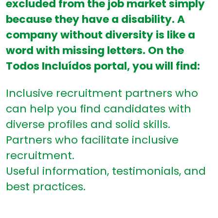
excluded from the job market simply
because they have a disability. A
company without diversity is like a
word with missing letters. On the
Todos Incluídos portal, you will find:
Inclusive recruitment partners who
can help you find candidates with
diverse profiles and solid skills.
Partners who facilitate inclusive
recruitment.
Useful information, testimonials, and
best practices.