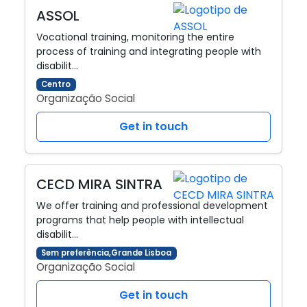
ASSOL
Vocational training, monitoring the entire
process of training and integrating people with
disabilit…
Centro
Organização Social
Get in touch
CECD MIRA SINTRA
We offer training and professional development
programs that help people with intellectual
disabilit…
Sem preferência,Grande Lisboa
Organização Social
Get in touch