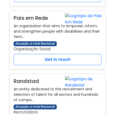
Pais em Rede
An organization that aims to empower, inform,
and strengthen people with disabilities and their
fami…
Atuação a nível Nacional
Organização Social
Get in touch
Randstad
An entity dedicated to the recruitment and
selection of talent for all sectors and hundreds
of compa…
Atuação a nível Nacional
Recrutadora