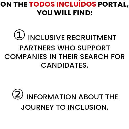
ON THE
TODOS INCLUÍDOS
PORTAL,
YOU WILL FIND:
①
INCLUSIVE RECRUITMENT
PARTNERS WHO SUPPORT
COMPANIES IN THEIR SEARCH FOR
CANDIDATES.
②
INFORMATION ABOUT THE
JOURNEY TO INCLUSION.