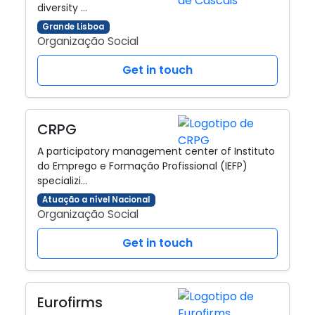
diversity …
Grande Lisboa
Organização Social
Get in touch
CRPG
A participatory management center of Instituto
do Emprego e Formação Profissional (IEFP)
specializi…
Atuação a nível Nacional
Organização Social
Get in touch
Eurofirms