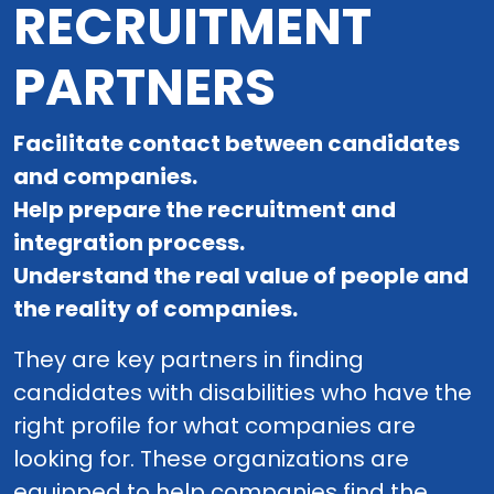
RECRUITMENT
PARTNERS
Facilitate contact between candidates
and companies.
Help prepare the recruitment and
integration process.
Understand the real value of people and
the reality of companies.
They are key partners in finding
candidates with disabilities who have the
right profile for what companies are
looking for. These organizations are
equipped to help companies find the