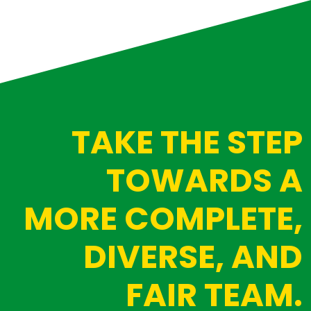
TAKE THE STEP
TOWARDS A
MORE COMPLETE,
DIVERSE, AND
FAIR TEAM.