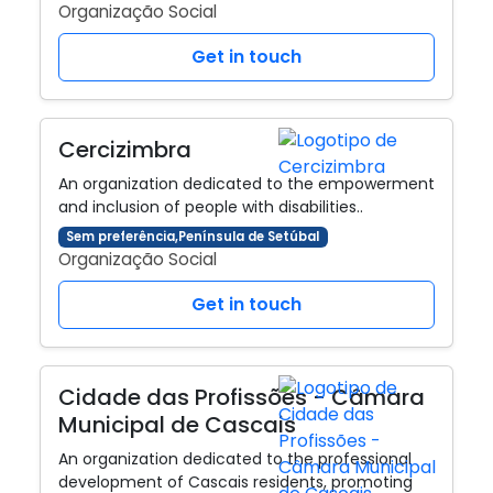
Organização Social
Get in touch
Cercizimbra
An organization dedicated to the empowerment
and inclusion of people with disabilities..
Sem preferência,Península de Setúbal
Organização Social
Get in touch
Cidade das Profissões - Câmara
Municipal de Cascais
An organization dedicated to the professional
development of Cascais residents, promoting