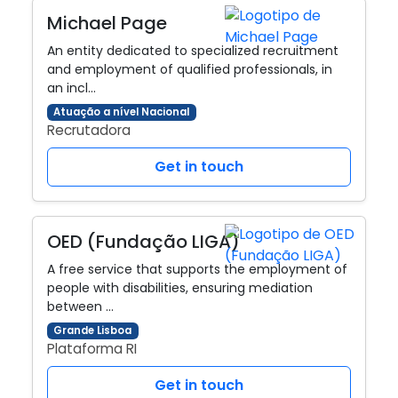
Michael Page
An entity dedicated to specialized recruitment
and employment of qualified professionals, in
an incl…
Atuação a nível Nacional
Recrutadora
Get in touch
OED (Fundação LIGA)
A free service that supports the employment of
people with disabilities, ensuring mediation
between …
Grande Lisboa
Plataforma RI
Get in touch