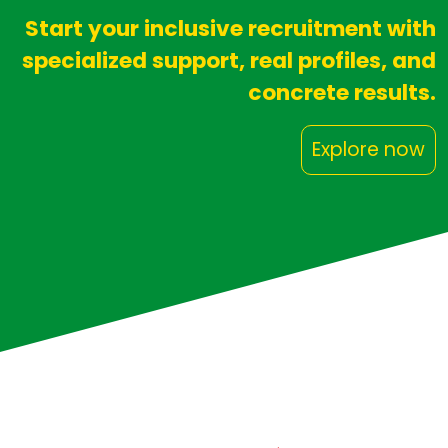
Start your inclusive recruitment with
specialized support, real profiles, and
concrete results.
Explore now