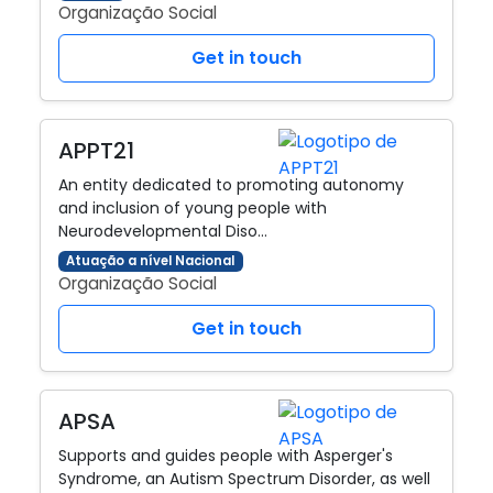
Organização Social
Get in touch
APPT21
An entity dedicated to promoting autonomy
and inclusion of young people with
Neurodevelopmental Diso…
Atuação a nível Nacional
Organização Social
Get in touch
APSA
Supports and guides people with Asperger's
Syndrome, an Autism Spectrum Disorder, as well